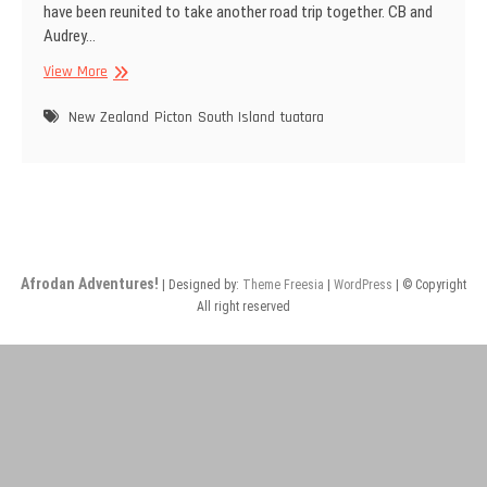
have been reunited to take another road trip together. CB and
Audrey…
Return
View More
of
Sea
New Zealand
Picton
South Island
tuatara
Breezy
(CB)
Afrodan Adventures!
| Designed by:
Theme Freesia
|
WordPress
| © Copyright
All right reserved