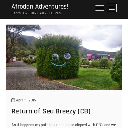
Skip
Afrodan Adventures!
M
to
e
DAN'S AWESOME ADVENTURES
content
n
u
B
u
t
t
o
n
April 11, 2015
Return of Sea Breezy (CB)
As it happens my path has once again aligned with CB’s and we