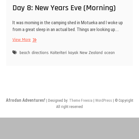
Day 8: New Years Eve (Morning)
It was morning in the camping shed in Motueka and I woke up
from a great sleep in an actual bed. Things are looking up.…
Day
View More
8:
New
beach
directions
Kaiteriteri
kayak
New Zealand
ocean
Years
Eve
(Morning)
Afrodan Adventures!
| Designed by:
Theme Freesia
|
WordPress
| © Copyright
All right reserved