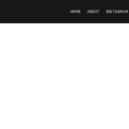
HOME
ABOUT
INSTAGRAM