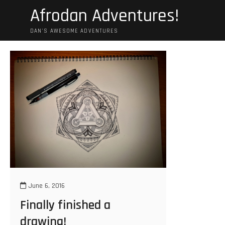
Skip
Afrodan Adventures!
to
content
DAN'S AWESOME ADVENTURES
June 6, 2016
Finally finished a
drawing!