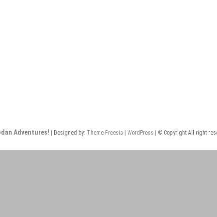
odan Adventures!
| Designed by:
Theme Freesia
|
WordPress
| © Copyright All right re