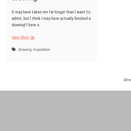
It may have taken me far longer than I want to
admit, but I think I may have actually finished a
drawing! I have a…
Finally
View More
finished
a
drawing
inspiration
drawing!
Afr