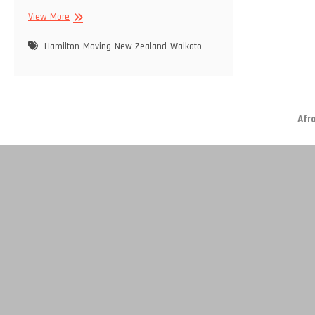
Moving
View More
On…
Hamilton
Moving
New Zealand
Waikato
Afr