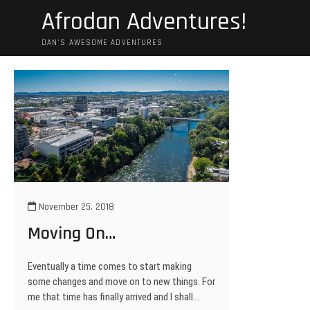
Skip
Afrodan Adventures!
to
content
DAN'S AWESOME ADVENTURES
November 25, 2018
Moving On…
Eventually a time comes to start making
some changes and move on to new things. For
me that time has finally arrived and I shall…