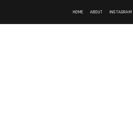
HOME
ABOUT
INSTAGRAM