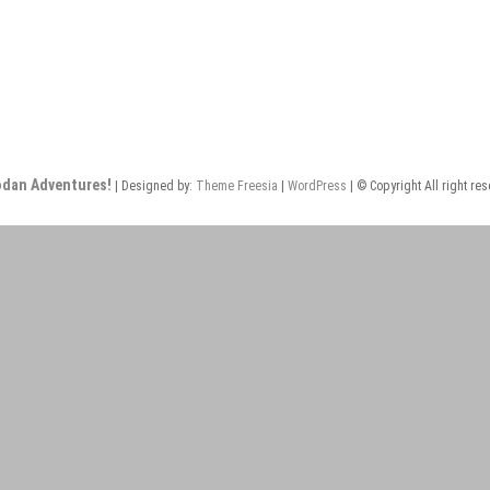
odan Adventures!
| Designed by:
Theme Freesia
|
WordPress
| © Copyright All right re