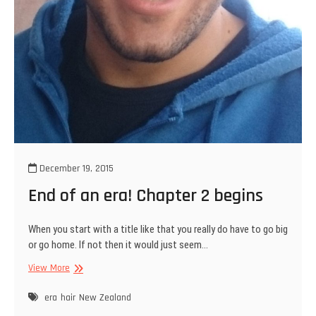
December 19, 2015
End of an era! Chapter 2 begins
When you start with a title like that you really do have to go big
or go home. If not then it would just seem…
End
View More
of
an
era
hair
New Zealand
era!