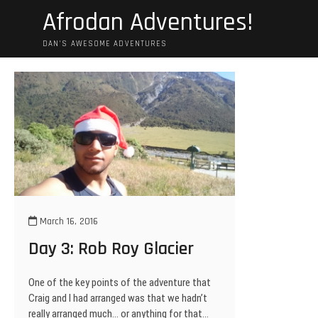
Skip
Afrodan Adventures!
to
content
DAN'S AWESOME ADVENTURES
March 16, 2016
Day 3: Rob Roy Glacier
One of the key points of the adventure that
Craig and I had arranged was that we hadn’t
really arranged much… or anything for that…