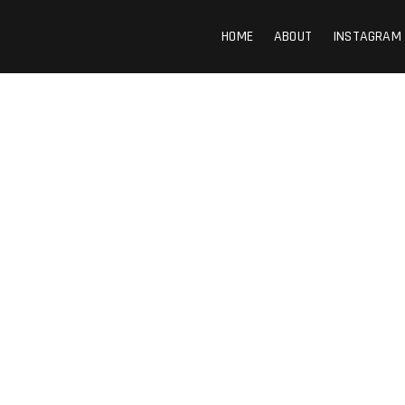
HOME
ABOUT
INSTAGRAM