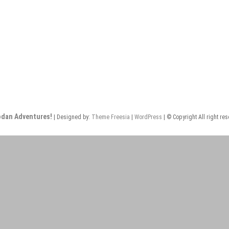
odan Adventures!
| Designed by:
Theme Freesia
|
WordPress
| © Copyright All right re