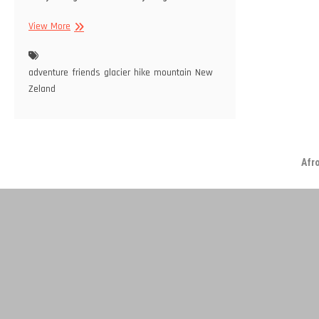
Day
View More
3:
Rob
Roy
adventure
friends
glacier
hike
mountain
New
Glacier
Zeland
Afr