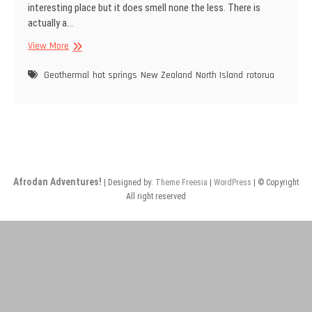
interesting place but it does smell none the less. There is
actually a…
Rotorua
View More
–
Home
Geothermal
hot springs
New Zealand
North Island
rotorua
of
the
hot
springs
Afrodan Adventures!
| Designed by:
Theme Freesia
|
WordPress
| © Copyright
All right reserved