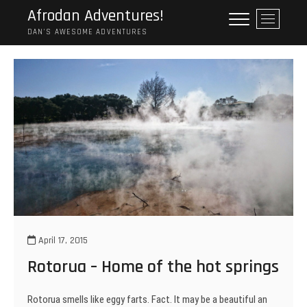
Skip
Afrodan Adventures!
M
to
e
DAN'S AWESOME ADVENTURES
content
n
u
B
u
t
t
o
n
April 17, 2015
Rotorua – Home of the hot springs
Rotorua smells like eggy farts. Fact. It may be a beautiful an