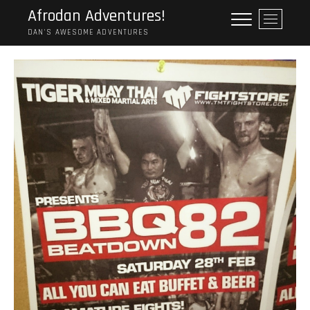
Skip
Afrodan Adventures!
M
to
e
DAN'S AWESOME ADVENTURES
content
n
u
B
u
t
t
o
n