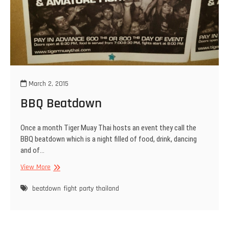
March 2, 2015
BBQ Beatdown
Once a month Tiger Muay Thai hosts an event they call the
BBQ beatdown which is a night filled of food, drink, dancing
and of…
BBQ
View More
Beatdown
beatdown
fight
party
thailand