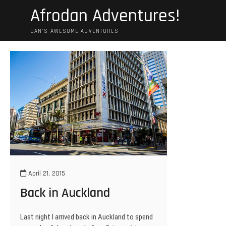
Skip
Afrodan Adventures!
to
content
DAN'S AWESOME ADVENTURES
April 21, 2015
Back in Auckland
Last night I arrived back in Auckland to spend