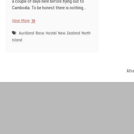
a couple of days here before flying out to
Cambodia. To be honest there is nothing…
Back
View More
in
Auckland
Auckland
Base
Hostel
New Zealand
North
Island
Afr