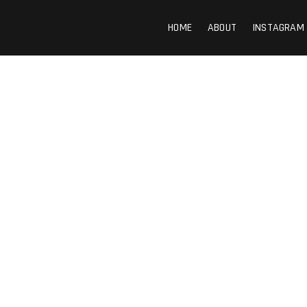
HOME
ABOUT
INSTAGRAM