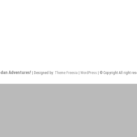
odan Adventures!
| Designed by:
Theme Freesia
|
WordPress
| © Copyright All right re