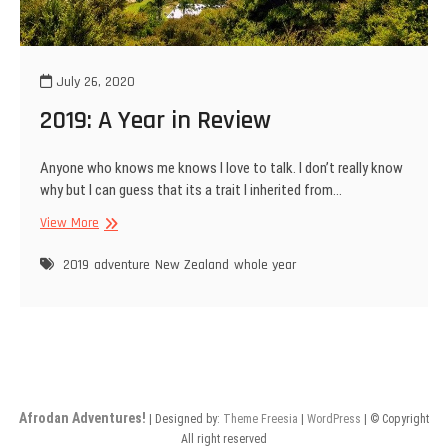
July 26, 2020
2019: A Year in Review
Anyone who knows me knows I love to talk. I don’t really know
why but I can guess that its a trait I inherited from…
2019:
View More
A
Year
2019
adventure
New Zealand
whole year
in
Review
Afrodan Adventures!
| Designed by:
Theme Freesia
|
WordPress
| © Copyright
All right reserved